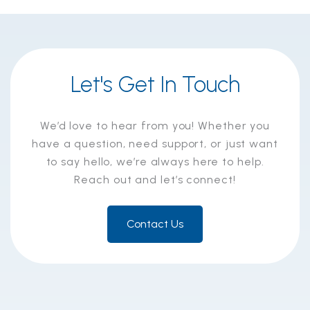
Let's Get In Touch
We’d love to hear from you! Whether you
have a question, need support, or just want
to say hello, we’re always here to help.
Reach out and let’s connect!
Contact Us