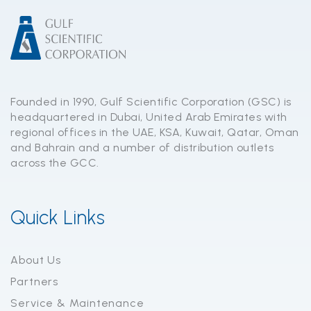
Founded in 1990, Gulf Scientific Corporation (GSC) is
headquartered in Dubai, United Arab Emirates with
regional offices in the UAE, KSA, Kuwait, Qatar, Oman
and Bahrain and a number of distribution outlets
across the GCC.
Quick Links
About Us
Partners
Service & Maintenance