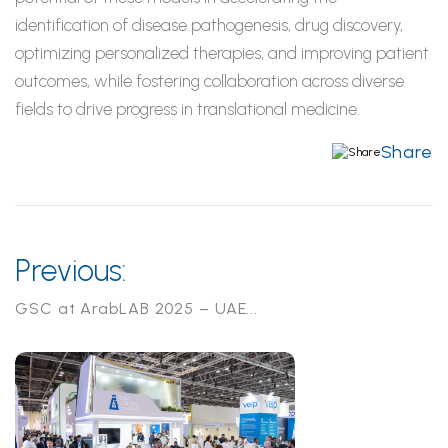
identification of disease pathogenesis, drug discovery,
optimizing
personalized therapies, and improving patient
outcomes, while fostering collaboration across diverse
fields to drive progress in translational medicine.
Share
Previous:
GSC at ArabLAB 2025 – UAE...