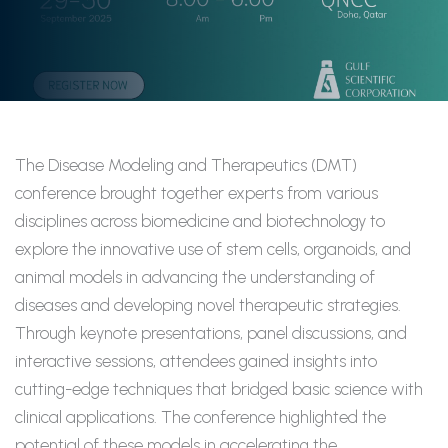
The Disease Modeling and Therapeutics (DMT)
conference brought together experts from various
disciplines across biomedicine and biotechnology to
explore the innovative use of stem cells, organoids, and
animal models in advancing the understanding of
diseases and developing novel therapeutic strategies.
Through keynote presentations, panel discussions, and
interactive sessions, attendees gained insights into
cutting-edge
techniques that bridged basic science with
clinical applications. The conference highlighted the
potential of these models in accelerating the