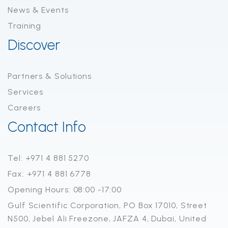
News & Events
Training
Discover
Partners & Solutions
Services
Careers
Contact Info
Tel: +971 4 881 5270
Fax: +971 4 881 6778
Opening Hours: 08:00 -17:00
Gulf Scientific Corporation, PO Box 17010, Street
N500, Jebel Ali Freezone, JAFZA 4, Dubai, United