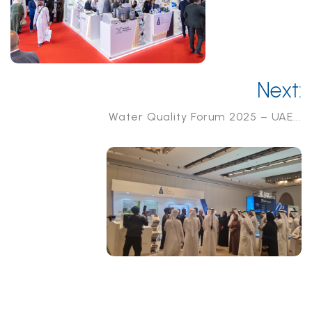
Next:
Water Quality Forum 2025 – UAE...