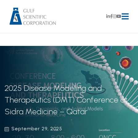
2025 Disease Modeling and
Therapeutics (DMT) Conference at
Sidra Medicine – Qatar
September 29, 2025