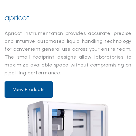
apricot
Apricot instrumentation provides accurate, precise
and intuitive automated liquid handling technology
for convenient general use across your entire team.
The small footprint designs allow laboratories to
maximize available space without compromising on
pipetting performance.
View Products