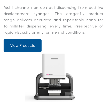
Multi-channel non-contact dispensing from positive
displacement syringes. The dragonfly product
range delivers accurate and repeatable nanoliter
to milliliter dispensing, every time, irrespective of
liquid viscosity or environmental conditions.
View Products