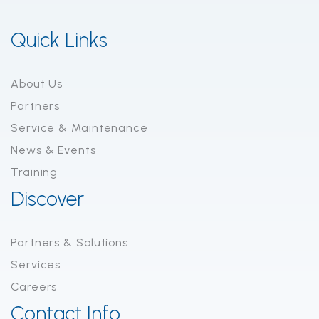
Quick Links
About Us
Partners
Service & Maintenance
News & Events
Training
Discover
Partners & Solutions
Services
Careers
Contact Info