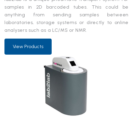
samples in 2D barcoded tubes. This could be
anything from sending samples between
laboratories, storage systems or directly to online
analysers such as a LC/MS or NMR.
View Products