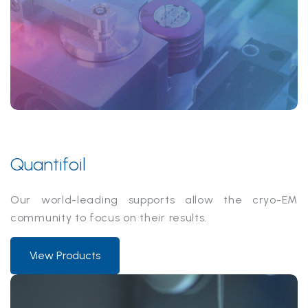
Quantifoil
Our world-leading supports allow the cryo-EM
community to focus on their results.
View Products