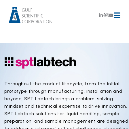
Throughout the product lifecycle, from the initial
prototype through manufacturing, installation and
beyond, SPT Labtech brings a problem-solving
mindset and technical expertise to drive innovation.
SPT Labtech solutions for liquid handling, sample
preparation, and sample management are designed
to address customers’ critical challenges, streamline