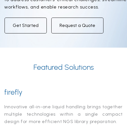
workflows, and enable research success.
Get Started
Request a Quote
Featured Solutions
firefly
Innovative all-in-one liquid handling brings together
multiple technologies within a single compact
design for more efficient NGS library preparation.