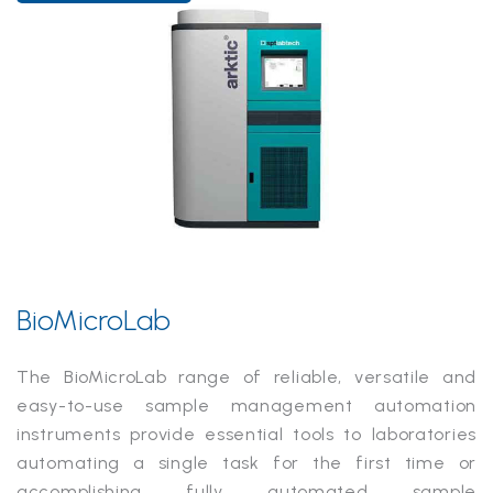
BioMicroLab
The BioMicroLab range of reliable, versatile and
easy-to-use sample management automation
instruments provide essential tools to laboratories
automating a single task for the first time or
accomplishing fully automated sample