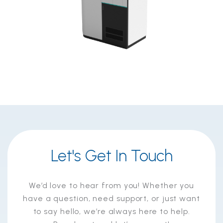
Let's Get In Touch
We’d love to hear from you! Whether you
have a question, need support, or just want
to say hello, we’re always here to help.