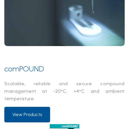
comPOUND
Scalable, reliable and secure compound
management at -20°C, +4°C and ambient
temperature.
View Products