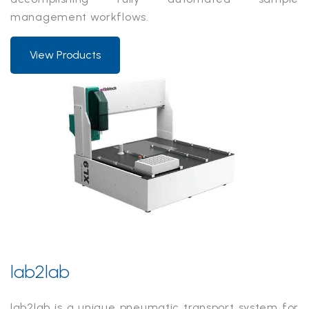
management workflows.
View Products
lab2lab
lab2lab is a unique pneumatic transport system for