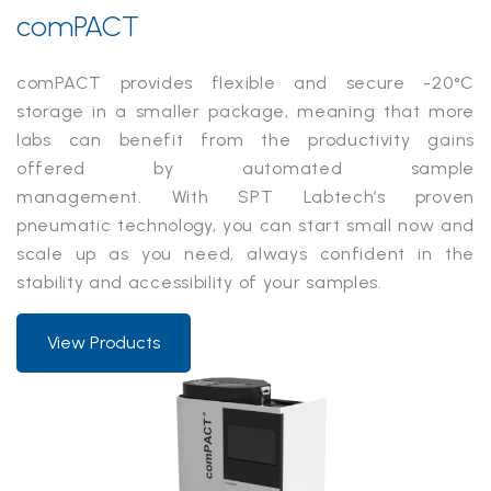
comPACT
comPACT provides flexible and secure -20°C
storage in a smaller package, meaning that more
labs can benefit from the productivity gains
offered by automated sample
management. With SPT Labtech’s proven
pneumatic technology, you can start small now and
scale up as you need, always confident in the
stability and accessibility of your samples.
View Products