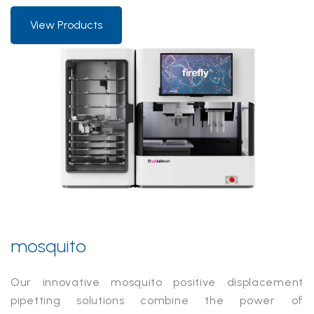
View Products
mosquito
Our innovative mosquito positive displacement
pipetting solutions combine the power of