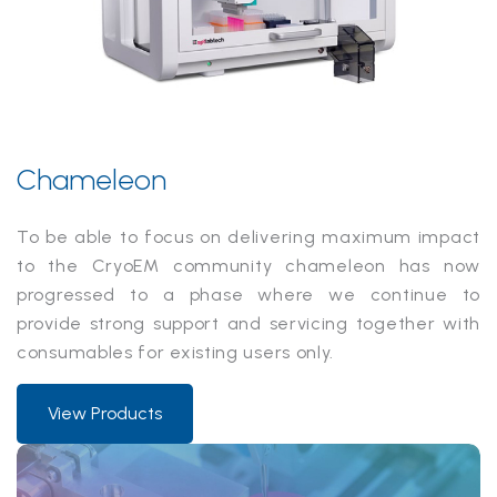
Chameleon
To be able to focus on delivering maximum impact
to the CryoEM community chameleon has now
progressed to a phase where we continue to
provide strong support and servicing together with
consumables for existing users only.
View Products