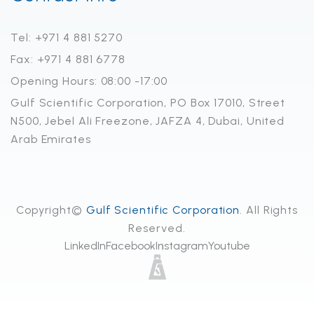
Tel: +971 4 881 5270
Fax: +971 4 881 6778
Opening Hours: 08:00 -17:00
Gulf Scientific Corporation, PO Box 17010, Street
N500, Jebel Ali Freezone, JAFZA 4, Dubai, United
Arab Emirates
Copyright©
Gulf Scientific Corporation
. All Rights
Reserved.
LinkedIn
Facebook
Instagram
Youtube