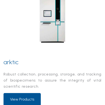
arktic
Robust collection, processing, storage, and tracking
of biospecimens to assure the integrity of vital
scientific research.
View Products