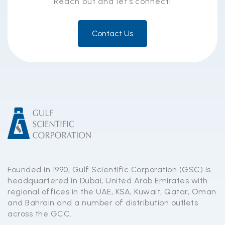
Reach out and let’s connect!
Contact Us
Founded in 1990, Gulf Scientific Corporation (GSC) is
headquartered in Dubai, United Arab Emirates with
regional offices in the UAE, KSA, Kuwait, Qatar, Oman
and Bahrain and a number of distribution outlets
across the GCC.