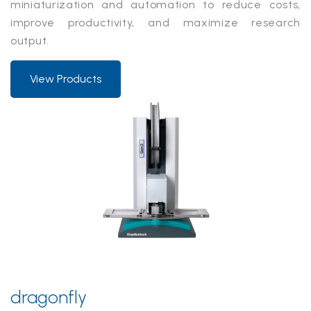
miniaturization and automation to reduce costs,
improve productivity, and maximize research
output.
View Products
dragonfly