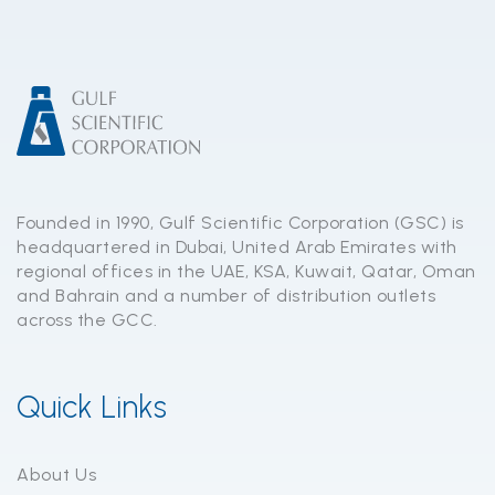
Founded in 1990, Gulf Scientific Corporation (GSC) is
headquartered in Dubai, United Arab Emirates with
regional offices in the UAE, KSA, Kuwait, Qatar, Oman
and Bahrain and a number of distribution outlets
across the GCC.
Quick Links
About Us