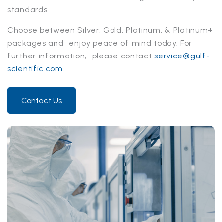
standards.
Choose between Silver, Gold, Platinum, & Platinum+
packages and enjoy peace of mind today. For
further information, please contact
service@gulf-
scientific.com
.
Contact Us