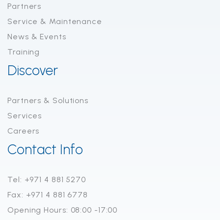
Partners
Service & Maintenance
News & Events
Training
Discover
Partners & Solutions
Services
Careers
Contact Info
Tel: +971 4 881 5270
Fax: +971 4 881 6778
Opening Hours: 08:00 -17:00