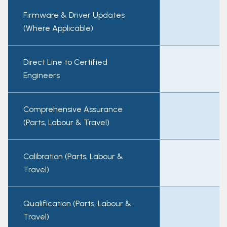
Firmware & Driver Updates
(Where Applicable)
Direct Line to Certified
Engineers
Comprehensive Assurance
(Parts, Labour & Travel)
Calibration (Parts, Labour &
Travel)
Qualification (Parts, Labour &
Travel)