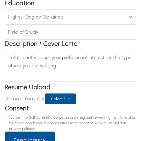
Education
Description / Cover Letter
Resume Upload
Upload Your CV
Select File
Consent
I consent to Gulf Scientific Corporation storing and reviewing my information
for future employment opportunities in accordance with its HR and data
privacy policies.