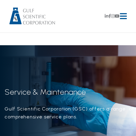
Service & Maintenance
Gulf Scientific Corporation (GSC) offers a range of
comprehensive service plans.