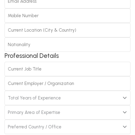
Professional Details