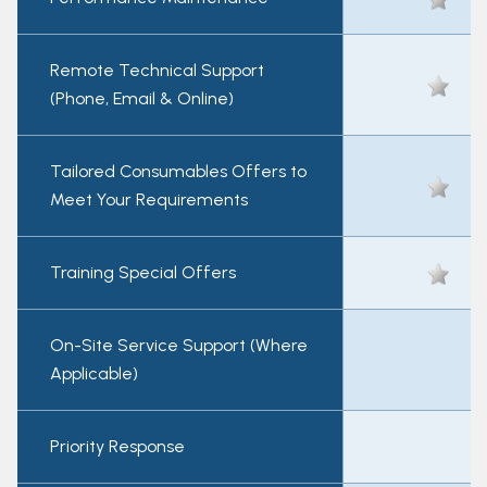
Remote Technical Support
(Phone, Email & Online)
Tailored Consumables Offers to
Meet Your Requirements
Training Special Offers
On-Site Service Support (Where
Applicable)
Priority Response