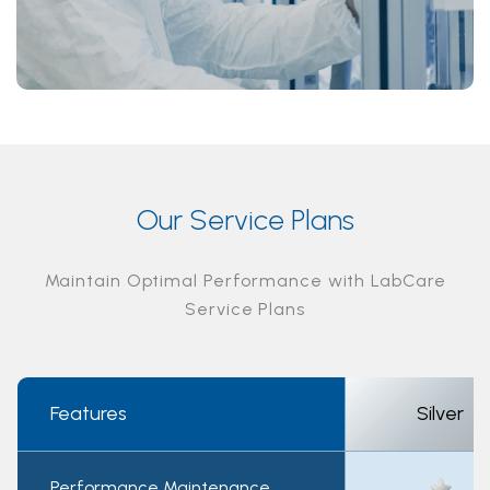
Our Service Plans
Maintain Optimal Performance with LabCare
Service Plans
Features
Silver
Performance Maintenance