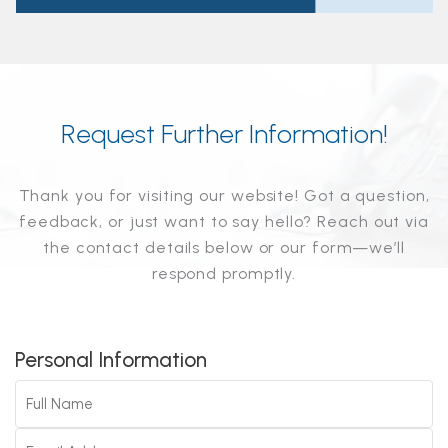
Request Further Information!
Thank you for visiting our website! Got a question,
feedback, or just want to say hello? Reach out via
the contact details below or our form—we’ll
respond promptly.
Personal Information