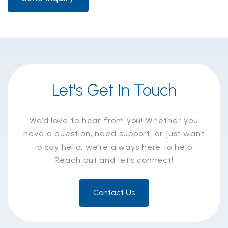
Let's Get In Touch
We’d love to hear from you! Whether you
have a question, need support, or just want
to say hello, we’re always here to help.
Reach out and let’s connect!
Contact Us