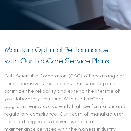
Maintain Optimal Performance
with Our LabCare Service Plans
Gulf Scientific Corporation (GSC) offers a range of
comprehensive service plans. Our service plans
optimize the reliability and extend the lifetime of
your laboratory solutions. With our LabCare
programs, enjoy consistently high performance and
regulatory compliance. Our team of manufacturer-
certified engineers delivers world-class
maintenance services with the highest industry