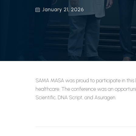
January 21, 2026
SAMA MASA was proud to participate in this l
healthcare. The conference was an opportunit
Scientific, DNA Script, and Asuragen.