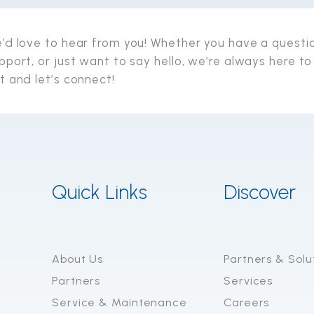
’d love to hear from you! Whether you have a questi
pport, or just want to say hello, we’re always here to
t and let’s connect!
Quick Links
Discover
About Us
Partners & Solu
Partners
Services
Service & Maintenance
Careers