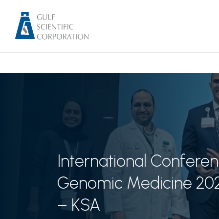
International Conferen
Genomic Medicine 20
– KSA