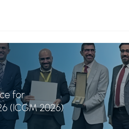
ce for
26 (ICGM 2026)