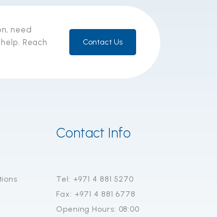
on, need
 help. Reach
Contact Us
Contact Info
tions
Tel: +971 4 881 5270
Fax: +971 4 881 6778
Opening Hours: 08:00