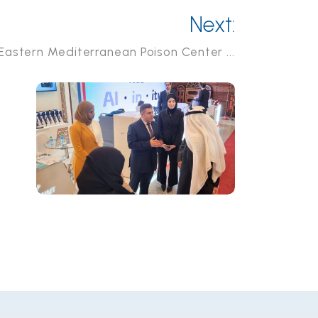
Next:
 Eastern Mediterranean Poison Center ...