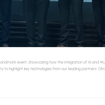
andmark event, showcasing how the integration of AI and Multi
y to highlight key technologies from our leading partners: O