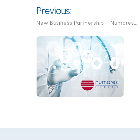
Previous:
New Business Partnership – Numares...