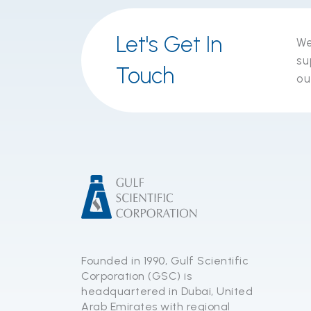
Let's Get In
We
su
Touch
ou
Founded in 1990, Gulf Scientific
Corporation (GSC) is
headquartered in Dubai, United
Arab Emirates with regional