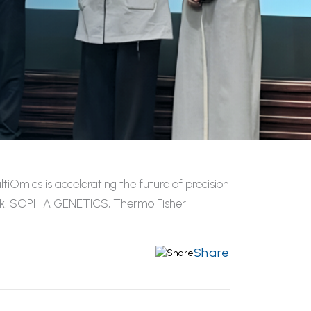
Omics is accelerating the future of precision
link, SOPHiA GENETICS, Thermo Fisher
Share