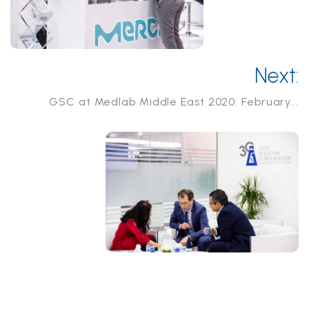
Next:
GSC at Medlab Middle East 2020: February...