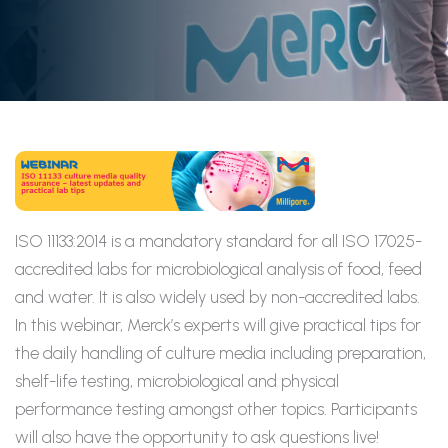
ISO 11133:2014 is a mandatory standard for all ISO 17025-
accredited labs for microbiological analysis of food, feed
and water. It is also widely used by non-accredited labs.
In this webinar, Merck’s experts will give practical tips for
the daily handling of culture media including preparation,
shelf-life testing, microbiological and physical
performance testing amongst other topics. Participants
will also have the opportunity to ask questions live!