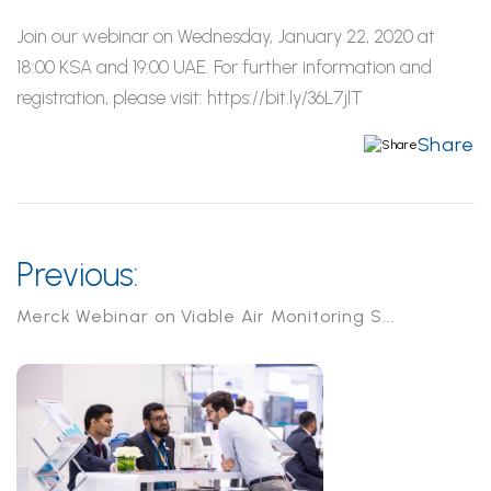
Join our webinar on Wednesday, January 22, 2020 at
18:00 KSA and 19:00 UAE. For further information and
registration, please visit: https://bit.ly/36L7jlT
Share
Previous:
Merck Webinar on Viable Air Monitoring S...