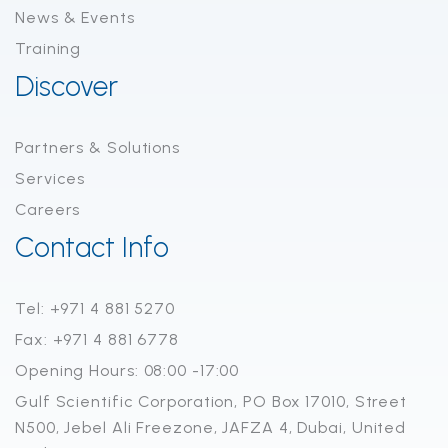
News & Events
Training
Discover
Partners & Solutions
Services
Careers
Contact Info
Tel: +971 4 881 5270
Fax: +971 4 881 6778
Opening Hours: 08:00 -17:00
Gulf Scientific Corporation, PO Box 17010, Street
N500, Jebel Ali Freezone, JAFZA 4, Dubai, United