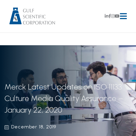
Merck Latest Updates on ISO 11133
Culture Media Quality Assurance –
January 22, 2020
December 18, 2019