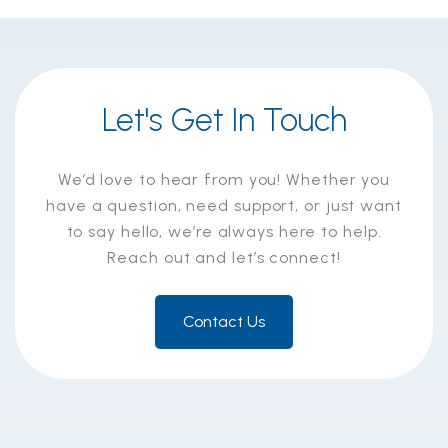
Let's Get In Touch
We’d love to hear from you! Whether you
have a question, need support, or just want
to say hello, we’re always here to help.
Reach out and let’s connect!
Contact Us