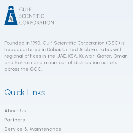
Founded in 1990, Gulf Scientific Corporation (GSC) is
headquartered in Dubai, United Arab Emirates with
regional offices in the UAE, KSA, Kuwait, Qatar, Oman
and Bahrain and a number of distribution outlets
across the GCC.
Quick Links
About Us
Partners
Service & Maintenance