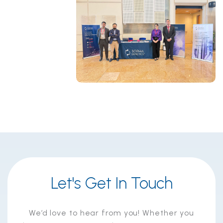
Let's Get In Touch
We’d love to hear from you! Whether you