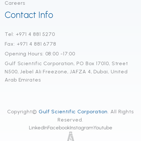
Careers
Contact Info
Tel: +971 4 881 5270
Fax: +971 4 881 6778
Opening Hours: 08:00 -17:00
Gulf Scientific Corporation, PO Box 17010, Street
N500, Jebel Ali Freezone, JAFZA 4, Dubai, United
Arab Emirates
Copyright©
Gulf Scientific Corporation
. All Rights
Reserved.
LinkedIn
Facebook
Instagram
Youtube