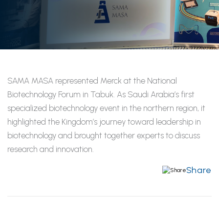
SAMA MASA represented Merck at the National
Biotechnology Forum in Tabuk. As Saudi Arabia’s first
specialized biotechnology event in the northern region, it
highlighted the Kingdom’s journey toward leadership in
biotechnology and brought together experts to discuss
research and innovation.
Share