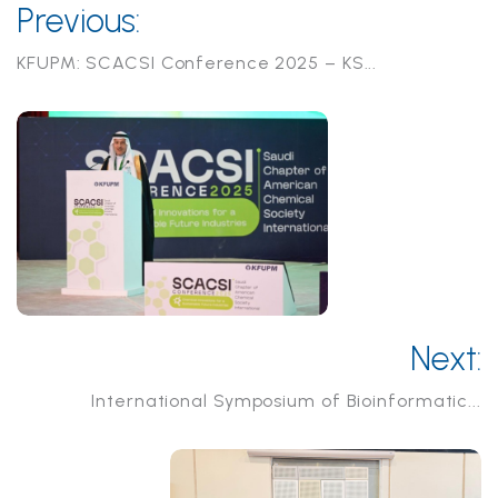
Previous:
KFUPM: SCACSI Conference 2025 – KS...
Next:
International Symposium of Bioinformatic...