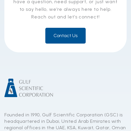
have a question, need support, or just want
to say hello, we’re always here to help.
Reach out and let’s connect!
Contact Us
Founded in 1990, Gulf Scientific Corporation (GSC) is
headquartered in Dubai, United Arab Emirates with
regional offices in the UAE, KSA, Kuwait, Qatar, Oman