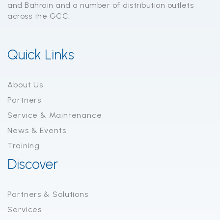
and Bahrain and a number of distribution outlets
across the GCC.
Quick Links
About Us
Partners
Service & Maintenance
News & Events
Training
Discover
Partners & Solutions
Services