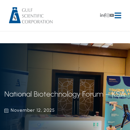
National Biotechnology Forum – KSA
November 12, 2025