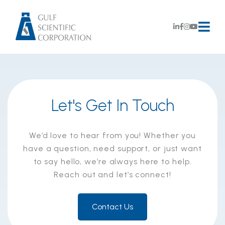
Let's Get In Touch
We’d love to hear from you! Whether you
have a question, need support, or just want
to say hello, we’re always here to help.
Reach out and let’s connect!
Contact Us