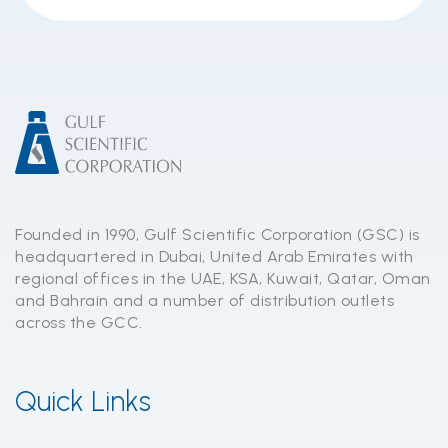
Founded in 1990, Gulf Scientific Corporation (GSC) is
headquartered in Dubai, United Arab Emirates with
regional offices in the UAE, KSA, Kuwait, Qatar, Oman
and Bahrain and a number of distribution outlets
across the GCC.
Quick Links