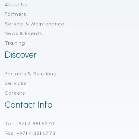
About Us
Partners
Service & Maintenance
News & Events
Training
Discover
Partners & Solutions
Services
Careers
Contact Info
Tel: +971 4 881 5270
Fax: +971 4 881 6778